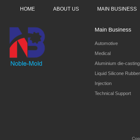
HOME
ABOUT US
MAIN BUSINESS
Main Business
Automotive
Medical
Aluminium die-casting
Liquid Silicone Rubber
Injection
Technical Support
Cop