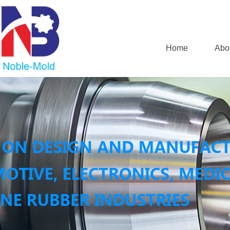
Home
Abo