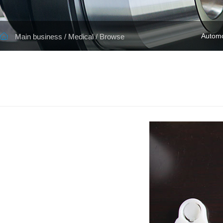
Automo
Main business
/
Medical
/ Browse